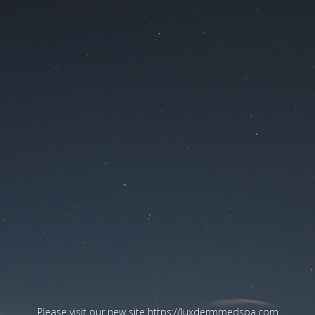
Please visit our new site
https://luxdermmedspa.com